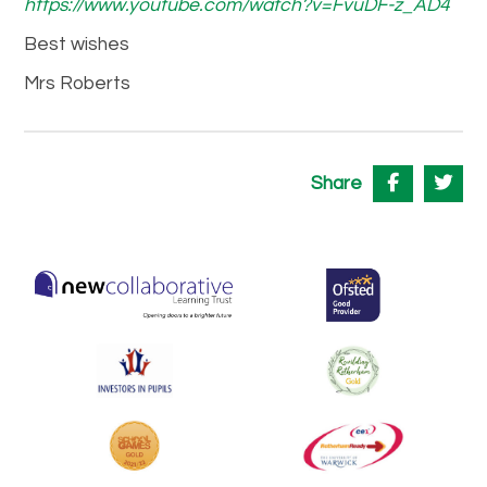
https://www.youtube.com/watch?v=FvuDF-z_AD4
Best wishes
Mrs Roberts
Share