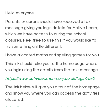
Hello everyone
Parents or carers should have received a text
message giving you login details for Active Learn,
which we have access to during the school
closures. Feel free to use this if you would like to
try something a little different.
I have allocated maths and spelling games for you.
This link should take you to the home page where
you login using the details from the text message.
https://www.activelearnprimary.co.uk/login?c=0
The link below will give you a tour of the homepage
and show you where you can access the activities
allocated.