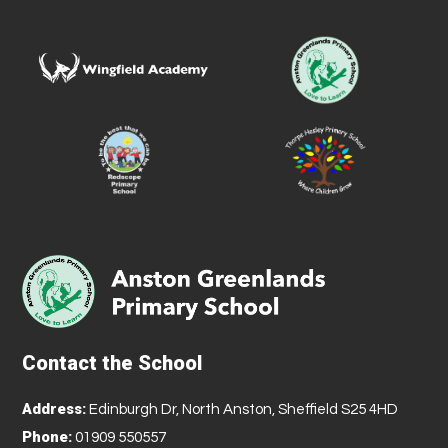
Contact the School
Address:
Edinburgh Dr, North Anston, Sheffield S25 4HD
Phone:
01909 550557