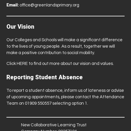
Email:
office@greenlandsprimary.org
Our Vision
Our Colleges and Schools will make a significant difference
to the lives of young people. As a result, together we will
make a positive contribution to social mobility.
Click
HERE
to find out more about our vision and values.
Reporting Student Absence
To report a student absence, inform us of lateness or advise
of upcoming appointments, please contact the Attendance
Team on 01909 550557 selecting option 1.
New Collaborative Learning Trust