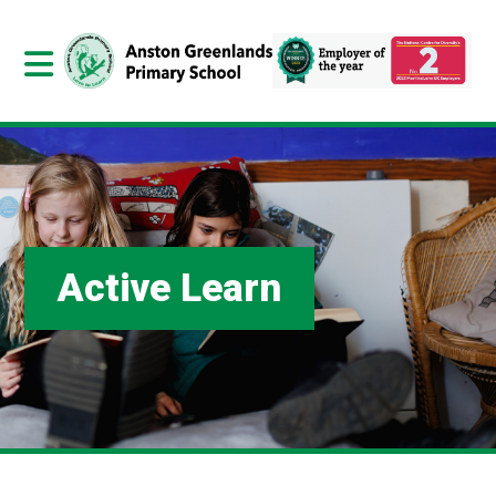
Active Learn