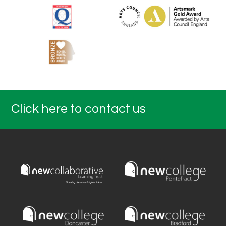
Click here to contact us