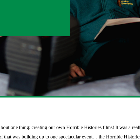
one thing: creating our own Horrible Histories films! It was a really e
 of that was building up to one spectacular event… the Horrible Histori