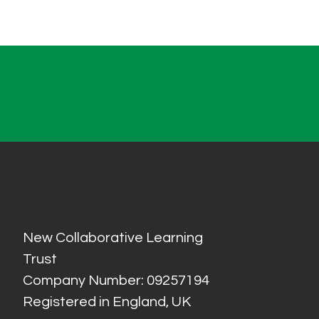
New Collaborative Learning
Trust
Company Number: 09257194
Registered in England, UK