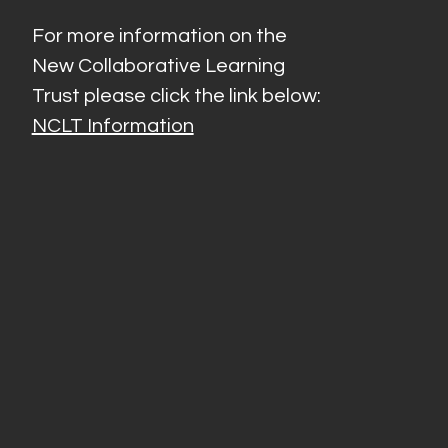
For more information on the
New Collaborative Learning
Trust please click the link below:
NCLT Information