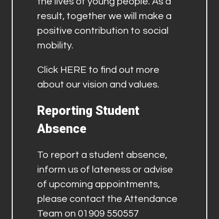
the lives of young people. As a
result, together we will make a
positive contribution to social
mobility.
Click
HERE
to find out more
about our vision and values.
Reporting Student
Absence
To report a student absence,
inform us of lateness or advise
of upcoming appointments,
please contact the Attendance
Team on 01909 550557