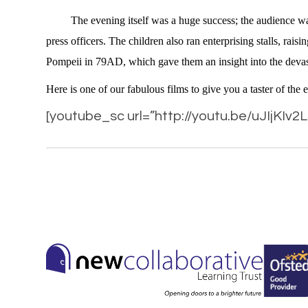
The evening itself was a huge success; the audience was ke
press officers. The children also ran enterprising stalls, r
Pompeii in 79AD, which gave them an insight into the devasta
Here is one of our fabulous films to give you a taster of the 
[youtube_sc url=”http://youtu.be/uJIjKIv2