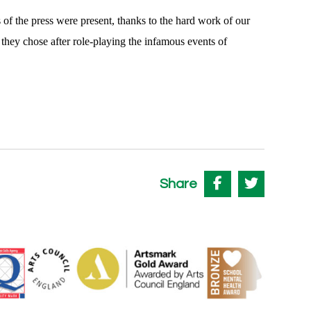
f the press were present, thanks to the hard work of our
 they chose after role-playing the infamous events of
Share